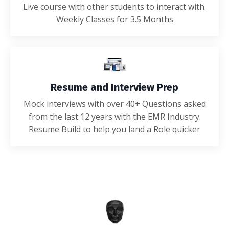
Live course with other students to interact with.
Weekly Classes for 3.5 Months
Resume and Interview Prep
Mock interviews with over 40+ Questions asked
from the last 12 years with the EMR Industry.
Resume Build to help you land a Role quicker