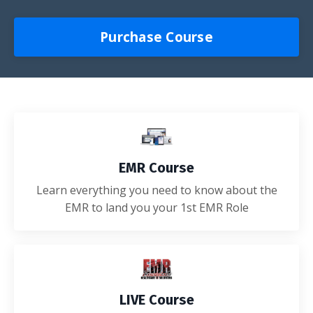
Purchase Course
EMR Course
Learn everything you need to know about the
EMR to land you your 1st EMR Role
LIVE Course