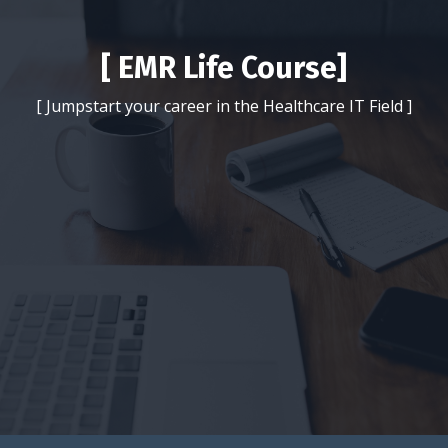
[ EMR Life Course]
[ Jumpstart your career in the Healthcare IT Field ]